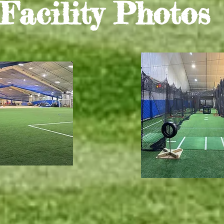
Facility Photos