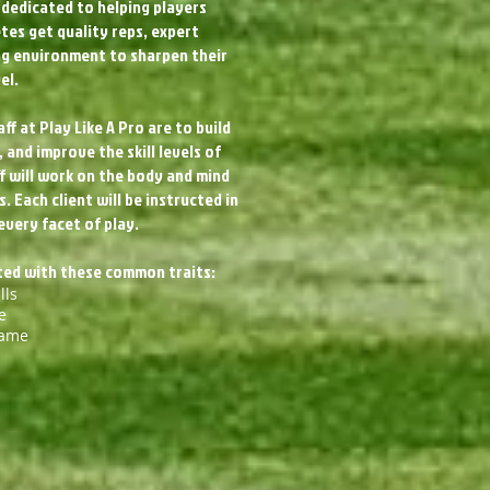
dedicated to helping players
etes get quality reps, expert
ing environment to sharpen their
el.
ff at Play Like A Pro are to build
 and improve the skill levels of
f will work on the body and mind
 Each client will be instructed in
every facet of play.
cted with these common traits:
lls
e
Game