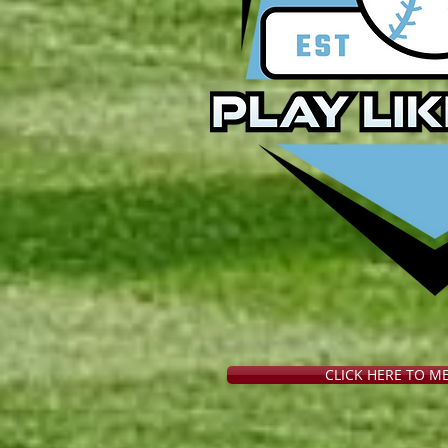
CLICK HERE TO M