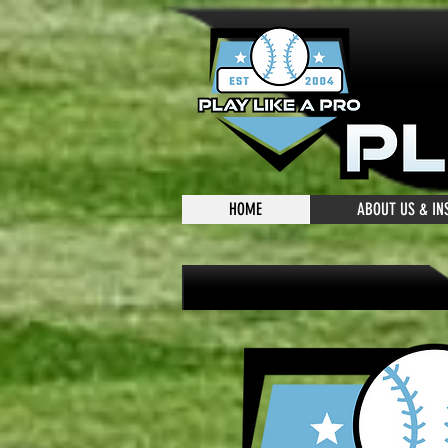
HOME
ABOUT US & I