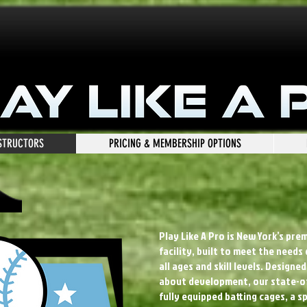
NSTRUCTORS
PRICING & MEMBERSHIP OPTIONS
Play Like A Pro is New York’s pre
facility, built to meet the needs
all ages and skill levels. Design
about development, our state-of
fully equipped batting cages, a s