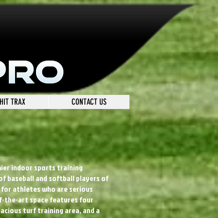
HIT TRAX
CONTACT US
mier indoor sports training
 of baseball and softball players of
ed for athletes who are serious
-the-art space features four
pacious turf training area, and a