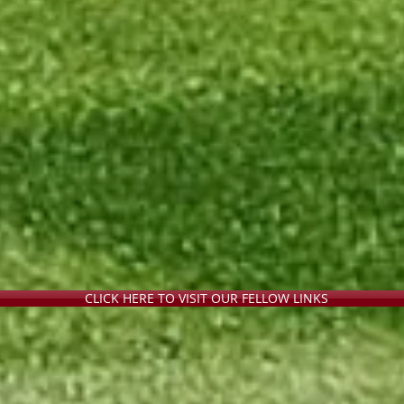
CLICK HERE TO VISIT OUR FELLOW LINKS