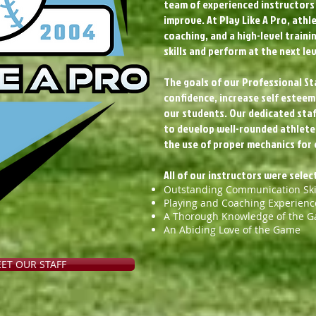
team of experienced instructors 
improve. At Play Like A Pro, athl
coaching, and a high-level train
skills and perform at the next lev
The goals of our Professional Sta
confidence, increase self esteem,
our students. Our dedicated staf
to develop well-rounded athletes.
the use of proper mechanics for 
All of our instructors were sele
Outstanding Communication Ski
Playing and Coaching Experienc
A Thorough Knowledge of the 
An Abiding Love of the Game
EET OUR STAFF