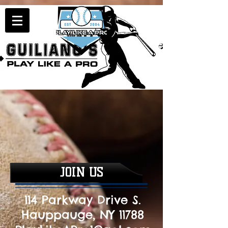
JOIN US
114 Parkway Drive S.
Hauppauge, NY 11788