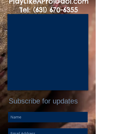
PlayLikeAPro1@aol.com
Tel:
(631) 670-6355
Subscribe for updates