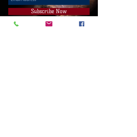
Subscribe Now